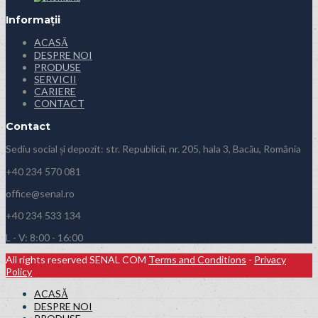
Informații
ACASĂ
DESPRE NOI
PRODUSE
SERVICII
CARIERE
CONTACT
Contact
Sediu social și depozit: str. Republicii, nr. 205, hala 3, Bacău, România
+40 234 570 081
office@senal.ro
+40 234 533 134
L - V: 8:00 - 16:00
All rights reserved SENAL COM
Terms and Conditions
-
Privacy
Policy
ACASĂ
DESPRE NOI