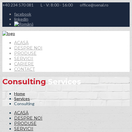
+40 234 570 081
L - V: 8:00 - 16:00
office@senal.ro
facebook
linkedin
ACASĂ
DESPRE NOI
PRODUSE
SERVICII
CARIERE
CONTACT
Consulting
Services
Home
Services
Consulting
ACASĂ
DESPRE NOI
PRODUSE
SERVICII