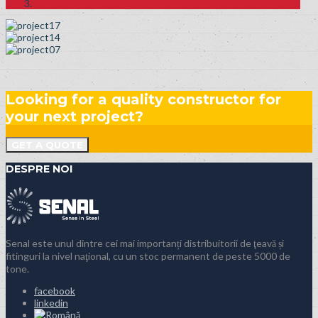
Looking for a quality constructor for
your next project?
GET A QUOTE
DESPRE NOI
Senal este unul dintre cei mai importanți distribuitorii de ţeavă și
fitinguri la nivel naţional, cu un stoc permanent de peste 5000 de
tone.
facebook
linkedin