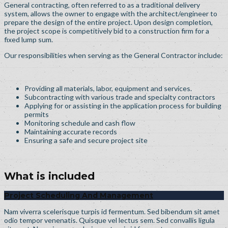
General contracting, often referred to as a traditional delivery
system, allows the owner to engage with the architect/engineer to
prepare the design of the entire project. Upon design completion,
the project scope is competitively bid to a construction firm for a
fixed lump sum.
Our responsibilities when serving as the General Contractor include:
Providing all materials, labor, equipment and services.
Subcontracting with various trade and specialty contractors
Applying for or assisting in the application process for building
permits
Monitoring schedule and cash flow
Maintaining accurate records
Ensuring a safe and secure project site
What is included
Project Scheduling And Management
Nam viverra scelerisque turpis id fermentum. Sed bibendum sit amet
odio tempor venenatis. Quisque vel lectus sem. Sed convallis ligula