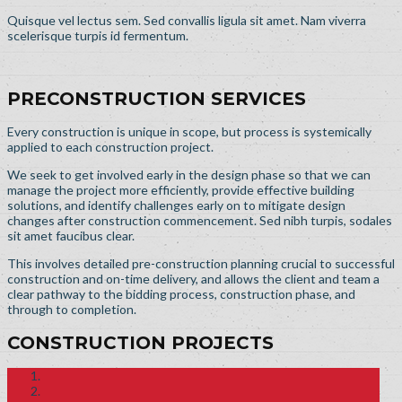
Quisque vel lectus sem. Sed convallis ligula sit amet. Nam viverra
scelerisque turpis id fermentum.
PRECONSTRUCTION SERVICES
Every construction is unique in scope, but process is systemically
applied to each construction project.
We seek to get involved early in the design phase so that we can
manage the project more efficiently, provide effective building
solutions, and identify challenges early on to mitigate design
changes after construction commencement. Sed nibh turpis, sodales
sit amet faucibus clear.
This involves detailed pre-construction planning crucial to successful
construction and on-time delivery, and allows the client and team a
clear pathway to the bidding process, construction phase, and
through to completion.
CONSTRUCTION PROJECTS