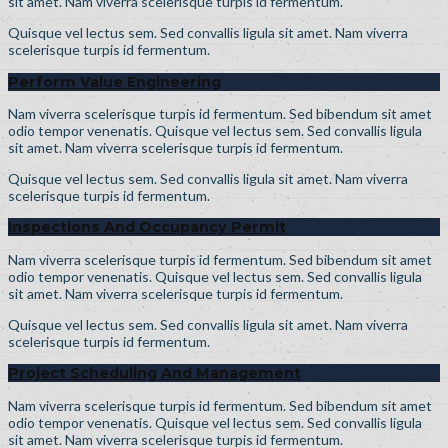
sit amet. Nam viverra scelerisque turpis id fermentum.
Quisque vel lectus sem. Sed convallis ligula sit amet. Nam viverra
scelerisque turpis id fermentum.
Perform Value Engineering
Nam viverra scelerisque turpis id fermentum. Sed bibendum sit amet
odio tempor venenatis. Quisque vel lectus sem. Sed convallis ligula
sit amet. Nam viverra scelerisque turpis id fermentum.
Quisque vel lectus sem. Sed convallis ligula sit amet. Nam viverra
scelerisque turpis id fermentum.
Inspections And Occupancy Permit
Nam viverra scelerisque turpis id fermentum. Sed bibendum sit amet
odio tempor venenatis. Quisque vel lectus sem. Sed convallis ligula
sit amet. Nam viverra scelerisque turpis id fermentum.
Quisque vel lectus sem. Sed convallis ligula sit amet. Nam viverra
scelerisque turpis id fermentum.
Project Scheduling And Management
Nam viverra scelerisque turpis id fermentum. Sed bibendum sit amet
odio tempor venenatis. Quisque vel lectus sem. Sed convallis ligula
sit amet. Nam viverra scelerisque turpis id fermentum.