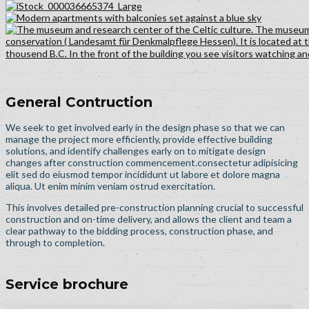
General Contruction
We seek to get involved early in the design phase so that we can
manage the project more efficiently, provide effective building
solutions, and identify challenges early on to mitigate design
changes after construction commencement.consectetur adipisicing
elit sed do eiusmod tempor incididunt ut labore et dolore magna
aliqua. Ut enim minim veniam ostrud exercitation.
This involves detailed pre-construction planning crucial to successful
construction and on-time delivery, and allows the client and team a
clear pathway to the bidding process, construction phase, and
through to completion.
Service brochure