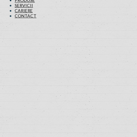
PRODUSE
SERVICII
CARIERE
CONTACT