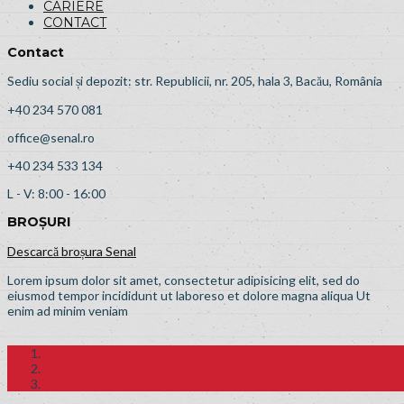
CARIERE
CONTACT
Contact
Sediu social și depozit: str. Republicii, nr. 205, hala 3, Bacău, România
+40 234 570 081
office@senal.ro
+40 234 533 134
L - V: 8:00 - 16:00
BROȘURI
Descarcă broșura Senal
Lorem ipsum dolor sit amet, consectetur adipisicing elit, sed do
eiusmod tempor incididunt ut laboreso et dolore magna aliqua Ut
enim ad minim veniam