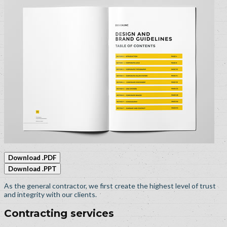
Download .PDF
Download .PPT
As the general contractor, we first create the highest level of trust
and integrity with our clients.
Contracting services