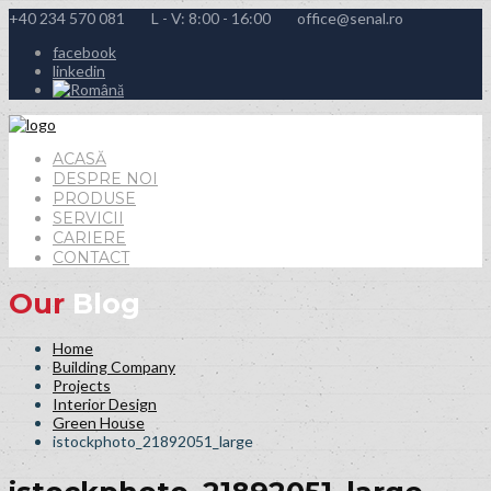
+40 234 570 081
L - V: 8:00 - 16:00
office@senal.ro
facebook
linkedin
ACASĂ
DESPRE NOI
PRODUSE
SERVICII
CARIERE
CONTACT
Our
Blog
Home
Building Company
Projects
Interior Design
Green House
istockphoto_21892051_large