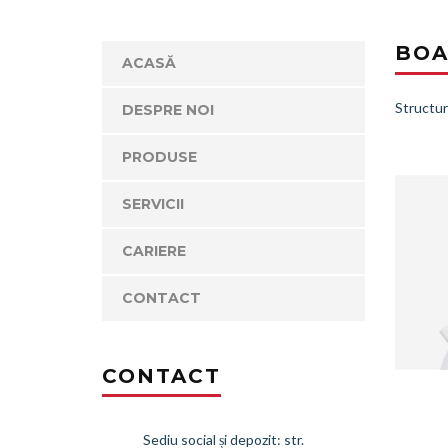
BOA
ACASĂ
Structur
DESPRE NOI
PRODUSE
SERVICII
CARIERE
CONTACT
CONTACT
Sediu social și depozit: str.