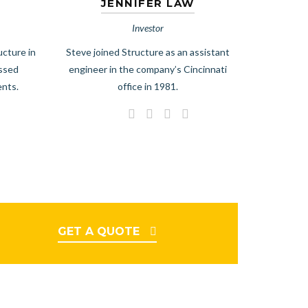
JENNIFER LAW
Investor
ucture in
Steve joined Structure as an assistant
essed
engineer in the company’s Cincinnati
ents.
office in 1981.
GET A QUOTE