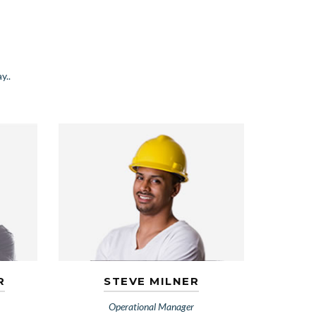
y..
R
STEVE MILNER
Operational Manager