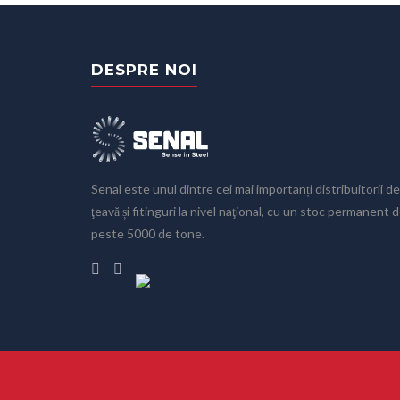
DESPRE NOI
Senal este unul dintre cei mai importanți distribuitorii de
ţeavă și fitinguri la nivel naţional, cu un stoc permanent 
peste 5000 de tone.