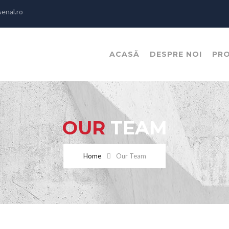
enal.ro
ACASĂ
DESPRE NOI
PR
OUR
TEAM
Home
Our Team