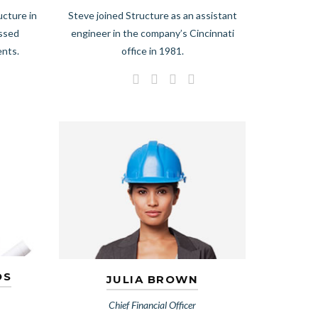
ucture in
Steve joined Structure as an assistant
essed
engineer in the company’s Cincinnati
ents.
office in 1981.
OS
JULIA BROWN
Chief Financial Officer