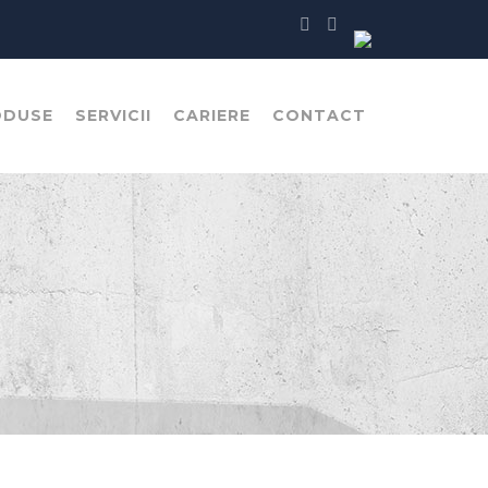
ODUSE
SERVICII
CARIERE
CONTACT