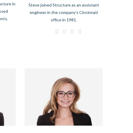
ucture in
Steve joined Structure as an assistant
essed
engineer in the company’s Cincinnati
ents.
office in 1981.