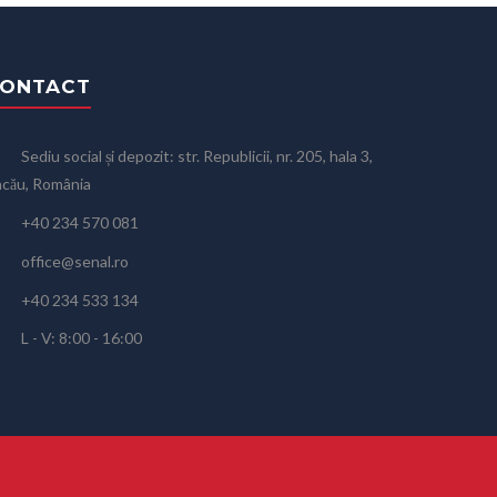
ONTACT
Sediu social și depozit: str. Republicii, nr. 205, hala 3,
cău, România
+40 234 570 081
office@senal.ro
+40 234 533 134
L - V: 8:00 - 16:00