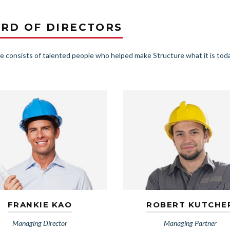
RD OF DIRECTORS
e consists of talented people who helped make Structure what it is toda
FRANKIE KAO
ROBERT KUTCHE
Managing Director
Managing Partner