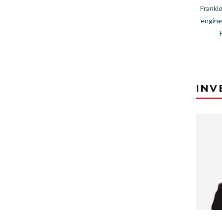
Frankie
engine
INV