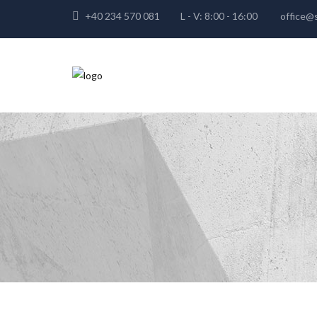
+40 234 570 081
L - V: 8:00 - 16:00
office@s