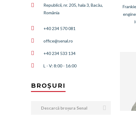
Republicii, nr. 205, hala 3, Bacău,
Frankie
România
engine
+40 234 570 081
office@senal.ro
+40 234 533 134
L - V: 8:00 - 16:00
BROȘURI
Descarcă broșura Senal