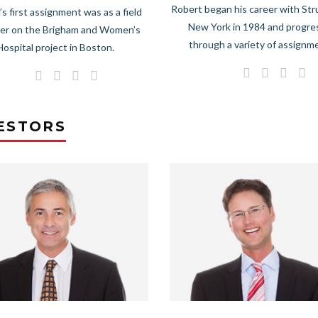
Robert began his career with Str
’s first assignment was as a field
New York in 1984 and progr
er on the Brigham and Women’s
through a variety of assignm
Hospital project in Boston.
ESTORS