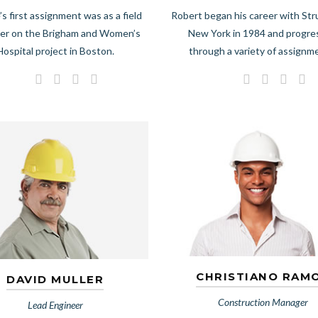
’s first assignment was as a field
Robert began his career with Str
er on the Brigham and Women’s
New York in 1984 and progr
Hospital project in Boston.
through a variety of assignm
CHRISTIANO RAM
DAVID MULLER
Construction Manager
Lead Engineer