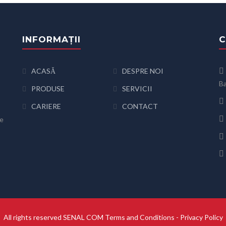
INFORMAȚII
C
ACASĂ
DESPRE NOI
Ba
PRODUSE
SERVICII
CARIERE
CONTACT
de
All rights reserved SENAL COM
Terms and Conditions
-
Privacy Policy