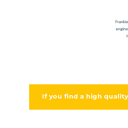
Frankie
engine
If you find a high qualit