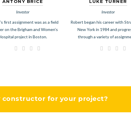
ANTONY BRICE
LUKE TURNER
Investor
Investor
’s first assignment was as a field
Robert began his career with Str
er on the Brigham and Women’s
New York in 1984 and progr
Hospital project in Boston.
through a variety of assignm
y constructor for your project?